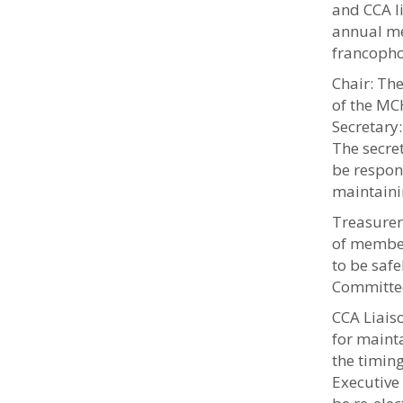
and CCA l
annual me
francopho
Chair: The
of the MC
Secretary
The secret
be respon
maintaini
Treasurer:
of member
to be saf
Committe
CCA Liais
for mainta
the timing
Executive