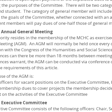
g the purposes of the Committee. There will be two cate
nd student. The category of general member will include
in the goals of the Committee, whether connected with an 
ent members will pay dues of one-half those of general
5: Annual General Meeting
hority resides in the membership of the MCHC as exercise
eeting (AGM). An AGM will normally be held once every c
on with the Congress of the Humanities and Social Scienc
nces can there be more than 18 months between meetings
nces warrant, the AGM can be conducted via conference c
e requirements of this article.
se of the AGM is:
 officers for vacant positions on the Executive Committee,
membership dues to cover projects the membership decid
t on the activities of the Executive Committee
6: Executive Committee
ive Committee consists of the following officers: Chair, 