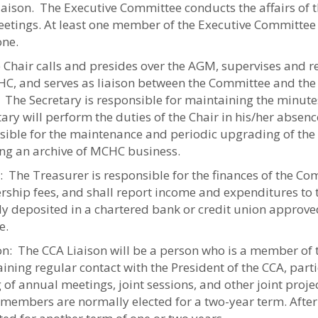
iaison. The Executive Committee conducts the affairs o
etings. At least one member of the Executive Committee
ne.
 Chair calls and presides over the AGM, supervises and rep
HC, and serves as liaison between the Committee and the
: The Secretary is responsible for maintaining the minut
ary will perform the duties of the Chair in his/her absenc
sible for the maintenance and periodic upgrading of th
ng an archive of MCHC business.
 The Treasurer is responsible for the finances of the Com
ship fees, and shall report income and expenditures to 
ely deposited in a chartered bank or credit union approve
e.
on: The CCA Liaison will be a person who is a member of 
ining regular contact with the President of the CCA, parti
 of annual meetings, joint sessions, and other joint projec
 members are normally elected for a two-year term. After