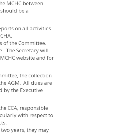
f the MCHC between
 should be a
orts on all activities
 CHA.
es of the Committee.
e. The Secretary will
e MCHC website and for
mittee, the collection
the AGM. All dues are
d by the Executive
the CCA, responsible
cularly with respect to
ts.
 two years, they may