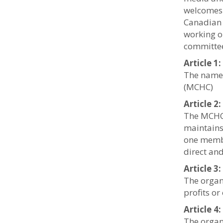
welcomes 
Canadian 
working o
committee
Article 
The name 
(MCHC)
Article 2
The MCHC 
maintains
one membe
direct and
Article 3
The organ
profits or
Article 
The organ