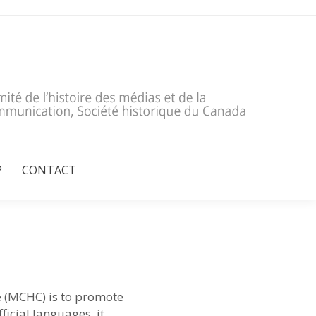
P
CONTACT
P
CONTACT
 (MCHC) is to promote
icial languages, it