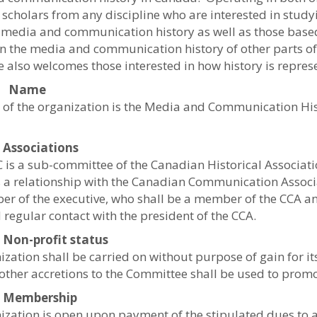
scholars from any discipline who are interested in study
media and communication history as well as those base
n the media and communication history of other parts of
 also welcomes those interested in how history is repres
1: Name
of the organization is the Media and Communication Hi
: Associations
is a sub-committee of the Canadian Historical Associatio
 a relationship with the Canadian Communication Associ
r of the executive, who shall be a member of the CCA an
 regular contact with the president of the CCA.
: Non-profit status
ization shall be carried on without purpose of gain for 
 other accretions to the Committee shall be used to promot
4: Membership
ization is open upon payment of the stipulated dues to a