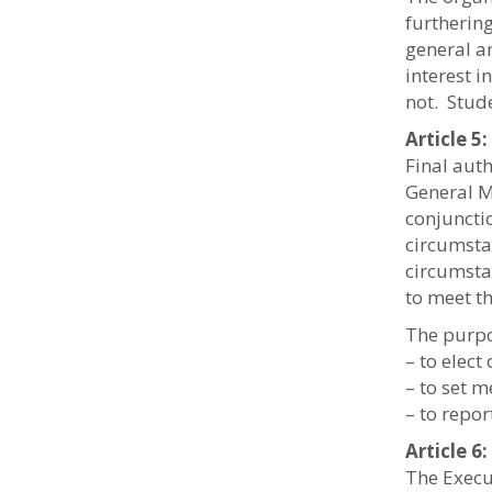
furtherin
general a
interest 
not. Stud
Article 
Final aut
General M
conjuncti
circumsta
circumsta
to meet th
The purpo
– to elect
– to set 
– to repor
Article 
The Execut