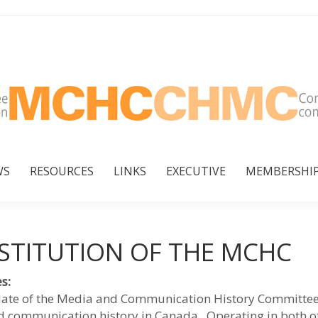
WS
RESOURCES
LINKS
EXECUTIVE
MEMBERSHI
WS
RESOURCES
LINKS
EXECUTIVE
MEMBERSHI
STITUTION OF THE MCHC
s:
te of the Media and Communication History Committee
 communication history in Canada. Operating in both off