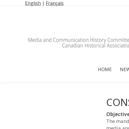
English
|
Français
HOME
NE
HOME
NE
CON
Objective
The manda
media and