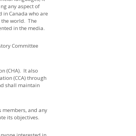
ing any aspect of
d in Canada who are
 the world. The
ented in the media.
story Committee
n (CHA). It also
ation (CCA) through
d shall maintain
its members, and any
e its objectives.
nyone interested in