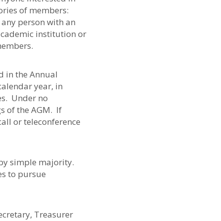
gories of members:
 any person with an
academic institution or
 members.
d in the Annual
alendar year, in
es. Under no
 of the AGM. If
all or teleconference
 by simple majority.
es to pursue
Secretary, Treasurer