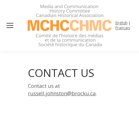
English
|
Français
CONTACT US
Contact us at
russell.johnston@brocku.ca
.